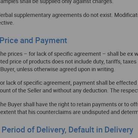
Samples shall be supplied only against charges.
Verbal supplementary agreements do not exist. Modificatio
ective.
. Price and Payment
The prices – for lack of specific agreement – shall be ex
ted price of products does not include duty, tariffs, taxes
 Buyer, unless otherwise agreed upon in writing.
For lack of specific agreement, payment shall be effected
ount of the Seller and without any deduction. The respect
The Buyer shall have the right to retain payments or to o
 extent that his counterclaims are undisputed and determ
I. Period of Delivery, Default in Delivery