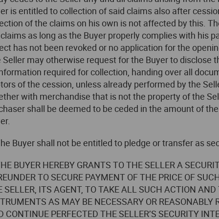
er is entitled to collection of said claims also after cessio
lection of the claims on his own is not affected by this. T
 claims as long as the Buyer properly complies with his p
lect has not been revoked or no application for the openi
 Seller may otherwise request for the Buyer to disclose t
 information required for collection, handing over all docu
tors of the cession, unless already performed by the Seller
ether with merchandise that is not the property of the Sell
chaser shall be deemed to be ceded in the amount of the
er.
The Buyer shall not be entitled to pledge or transfer as sec
 THE BUYER HEREBY GRANTS TO THE SELLER A SECURI
REUNDER TO SECURE PAYMENT OF THE PRICE OF SUC
E SELLER, ITS AGENT, TO TAKE ALL SUCH ACTION A
STRUMENTS AS MAY BE NECESSARY OR REASONABLY R
D CONTINUE PERFECTED THE SELLER’S SECURITY INT