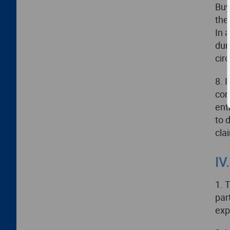
Buy
the
In 
dur
cir
8. 
con
ent
to 
cla
IV
1. 
par
exp