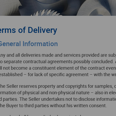
erms of Delivery
 General Information
Any and all deliveries made and services provided are sub
to separate contractual agreements possibly concluded. 
ll not become a constituent element of the contract even 
established – for lack of specific agreement – with the wri
The Seller reserves property and copyrights for samples, 
ormation of physical and non-physical nature – also in el
rd parties. The Seller undertakes not to disclose informat
the Buyer to third parties without his written consent.