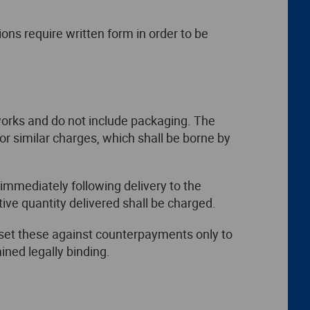
ns require written form in order to be
 works and do not include packaging. The
 or similar charges, which shall be borne by
 immediately following delivery to the
ive quantity delivered shall be charged.
ffset these against counterpayments only to
ined legally binding.