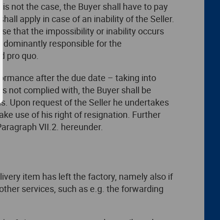
is is not the case, the Buyer shall have to pay
all apply in case of an inability of the Seller.
case that the impossibility or inability occurs
predominantly responsible for the
d pro quo.
formance after the due date – taking into
 is not complied with, the Buyer shall be
ons. Upon request of the Seller he undertakes
e use of his right of resignation. Further
Paragraph VII.2. hereunder.
ivery item has left the factory, namely also if
 other services, such as e.g. the forwarding