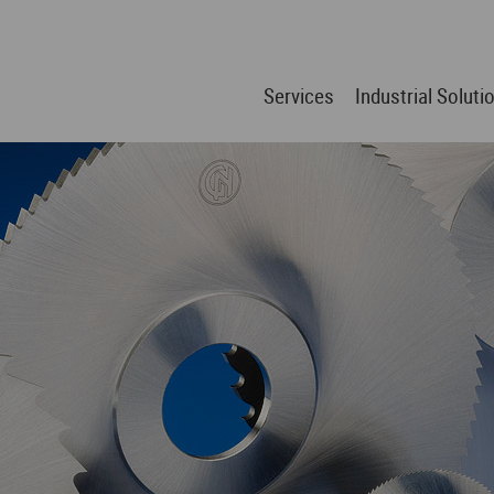
Services
Industrial Soluti