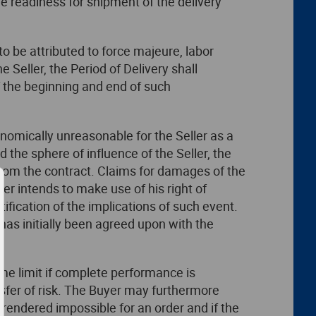
 readiness for shipment of the delivery
to be attributed to force majeure, labor
 Seller, the Period of Delivery shall
f the beginning and end of such
conomically unreasonable for the Seller as a
 the sphere of influence of the Seller, the
n from the contract. Claims for damages of the
ler intends to make use of his right of
ification of the implications of such event.
y has initially been agreed upon with the
ime limit if complete performance is
ansfer of risk. The Buyer may furthermore
s rendered impossible for an order and if the