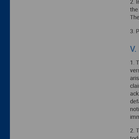
2. 
the
The
3. 
V.
1. 
ver
ari
cla
ack
def
not
imm
2. 
tod