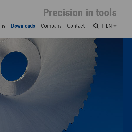
Precision in tools
ons
Downloads
Company
Contact
EN