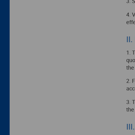
3. 
4. 
eff
II
1. 
quo
the
2. 
acc
3. 
the
II