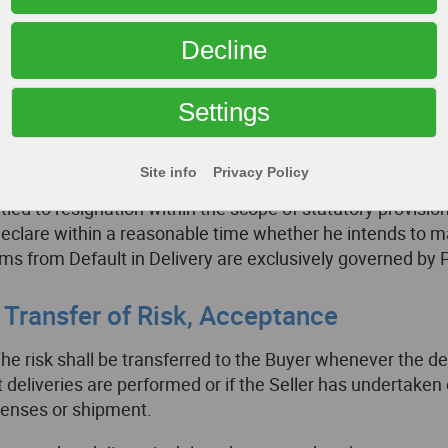
er has a legitimate interest to reject a part delivery. If th
 contract price for the respective part delivery. The same sh
Decline
all other cases, Paragraph VII.2. “Liability” shall apply. In 
ing the default in acceptance or if the Buyer is alone or 
Settings
cumstances, he shall be obliged to the performance of qui
In case that the Buyer fixes a reasonable deadline for per
Site info
Privacy Policy
sideration the statutory exceptions – and if this deadline
itled to resignation within the scope of statutory provisi
declare within a reasonable time whether he intends to mak
ims from Default in Delivery are exclusively governed by 
. Transfer of Risk, Acceptance
The risk shall be transferred to the Buyer whenever the del
t deliveries are performed or if the Seller has undertaken
enses or shipment.