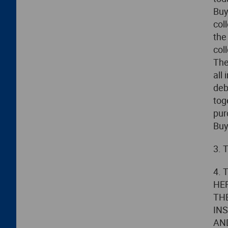
Buy
col
the
col
The
all
deb
tog
pur
Buy
3. 
4.
HE
TH
IN
AN