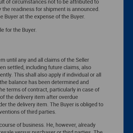
ult of circumstances not to be attributed to
day the readiness for shipment is announced.
he Buyer at the expense of the Buyer.
le for the Buyer.
em until any and all claims of the Seller
n settled, including future claims, also
y. This shall also apply if individual or all
nd the balance has been determined and
e terms of contract, particularly in case of
 of the delivery item after overdue
der the delivery item. The Buyer is obliged to
ventions of third parties.
ry course of business. He, however, already
resale versus purchaser or third parties. The