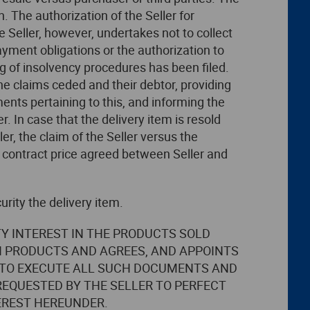
n. The authorization of the Seller for
he Seller, however, undertakes not to collect
ayment obligations or the authorization to
ng of insolvency procedures has been filed.
he claims ceded and their debtor, providing
ments pertaining to this, and informing the
. In case that the delivery item is resold
er, the claim of the Seller versus the
 contract price agreed between Seller and
urity the delivery item.
TY INTEREST IN THE PRODUCTS SOLD
H PRODUCTS AND AGREES, AND APPOINTS
ND TO EXECUTE ALL SUCH DOCUMENTS AND
EQUESTED BY THE SELLER TO PERFECT
EREST HEREUNDER.