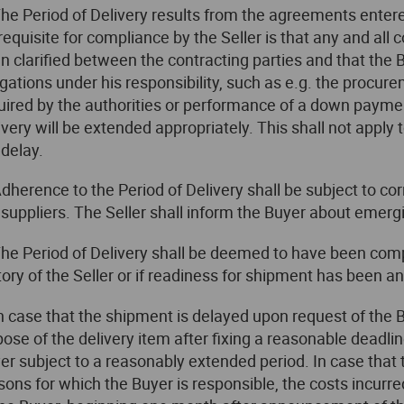
The Period of Delivery results from the agreements enter
requisite for compliance by the Seller is that any and al
n clarified between the contracting parties and that the 
igations under his responsibility, such as e.g. the procure
uired by the authorities or performance of a down payment
ivery will be extended appropriately. This shall not apply t
 delay.
Adherence to the Period of Delivery shall be subject to cor
 suppliers. The Seller shall inform the Buyer about emerg
The Period of Delivery shall be deemed to have been compli
tory of the Seller or if readiness for shipment has been 
In case that the shipment is delayed upon request of the Bu
pose of the delivery item after fixing a reasonable deadlin
er subject to a reasonably extended period. In case that
sons for which the Buyer is responsible, the costs incurre