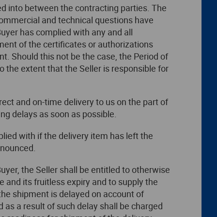
ed into between the contracting parties. The
l commercial and technical questions have
Buyer has complied with any and all
ment of the certificates or authorizations
. Should this not be the case, the Period of
o the extent that the Seller is responsible for
rect and on-time delivery to us on the part of
ing delays as soon as possible.
ed with if the delivery item has left the
announced.
yer, the Seller shall be entitled to otherwise
e and its fruitless expiry and to supply the
 the shipment is delayed on account of
d as a result of such delay shall be charged