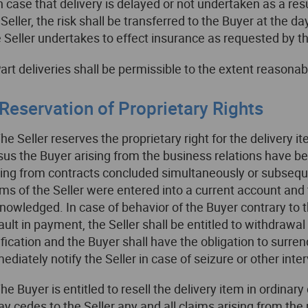
In case that delivery is delayed or not undertaken as a res
 Seller, the risk shall be transferred to the Buyer at the 
 Seller undertakes to effect insurance as requested by t
Part deliveries shall be permissible to the extent reasonab
 Reservation of Proprietary Rights
The Seller reserves the proprietary right for the delivery it
sus the Buyer arising from the business relations have bee
sing from contracts concluded simultaneously or subsequentl
ims of the Seller were entered into a current account a
nowledged. In case of behavior of the Buyer contrary to th
ault in payment, the Seller shall be entitled to withdrawal
ification and the Buyer shall have the obligation to surren
ediately notify the Seller in case of seizure or other inter
The Buyer is entitled to resell the delivery item in ordina
ay cedes to the Seller any and all claims arising from the 