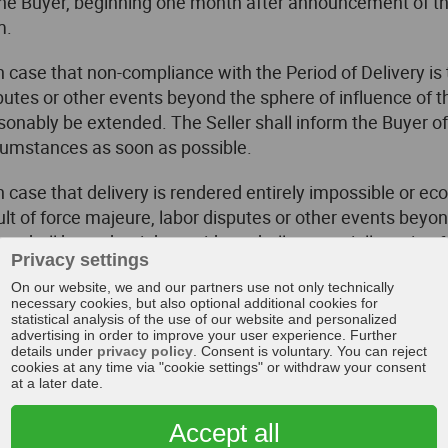
the Buyer, beginning one month after announcement of the
m.
In case that non-compliance with the Period of Delivery is 
putes or other events beyond the sphere of influence of the
sonably be extended. The Seller shall inform the Buyer o
cumstances as soon as possible.
In case that delivery is rendered entirely impossible or e
ult of force majeure, labor disputes or other events beyond
ler shall have the right to either wholly or partially resig
Privacy settings
er on account of such resignation are excluded. If the Sel
On our website, we and our partners use not only technically
ignation, he shall inform the Buyer immediately upon ident
necessary cookies, but also optional additional cookies for
s shall also apply if an extension of the Period of Deliver
statistical analysis of the use of our website and personalized
advertising in order to improve your user experience. Further
er.
details under
privacy policy
. Consent is voluntary. You can reject
cookies at any time via "cookie settings" or withdraw your consent
The Buyer may resign from the contract without fixing a t
at a later date.
imately rendered impossible for the Seller prior to the tr
Accept all
ign from the contract if execution of part of the delivery i