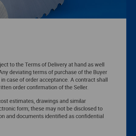
ject to the Terms of Delivery at hand as well
Any deviating terms of purchase of the Buyer
in case of order acceptance. A contract shall
tten order confirmation of the Seller.
cost estimates, drawings and similar
ectronic form; these may not be disclosed to
ion and documents identified as confidential