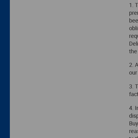
1. 
pre
bee
obl
req
Del
the
2. 
our
3. 
fac
4. 
dis
Buy
rea