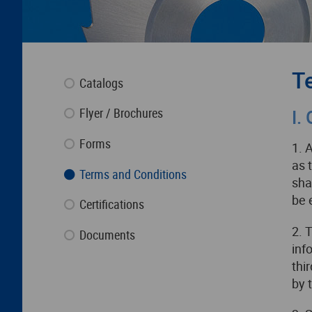
T
Catalogs
Flyer / Brochures
I.
Forms
1. 
as 
Terms and Conditions
sha
be 
Certifications
2. 
Documents
inf
thi
by 