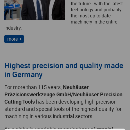
the future - with the latest
technology and probably
the most up-to-date
machinery in the entire
industry.
more
Highest precision and quality made
in Germany
For more than 115 years,
Neuhäuser
Präzisionswerkzeuge GmbH/Neuhäuser Precision
Cutting Tools
has been developing high precision
standard and special tools of the highest quality for
machining in various industrial sectors.
As a globally reputable manufacturer of
special