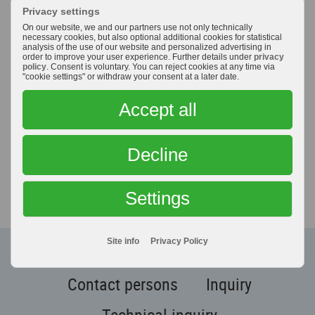
Privacy settings
tools
, we would like to assist you in optimizing your
On our website, we and our partners use not only technically
production processes with our comprehensive know-
necessary cookies, but also optional additional cookies for statistical
how – as your partner and supplier.
analysis of the use of our website and personalized advertising in
order to improve your user experience. Further details under
privacy
policy
. Consent is voluntary. You can reject cookies at any time via
"cookie settings" or withdraw your consent at a later date.
You're looking for an individual
Accept all
solution
for your own application?
Decline
We will assist you with our
experience -
so contact us!
Settings
Site info
Privacy Policy
CONTACT
Contact persons
Inquiry
Technical inquiry