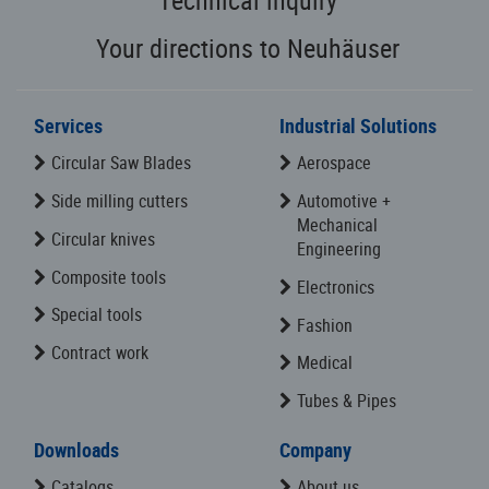
Your directions to Neuhäuser
Services
Industrial Solutions
Circular Saw Blades
Aerospace
Side milling cutters
Automotive +
Mechanical
Circular knives
Engineering
Composite tools
Electronics
Special tools
Fashion
Contract work
Medical
Tubes & Pipes
Downloads
Company
Catalogs
About us