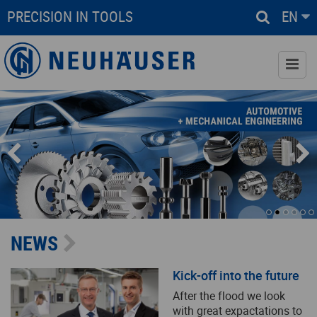
PRECISION IN TOOLS
EN
www.neuhaeuser-controx.de
Services
Industrial Solutions
Downloads
NEWS
Company
Kick-off into the future
Contact
After the flood we look
with great expactations to